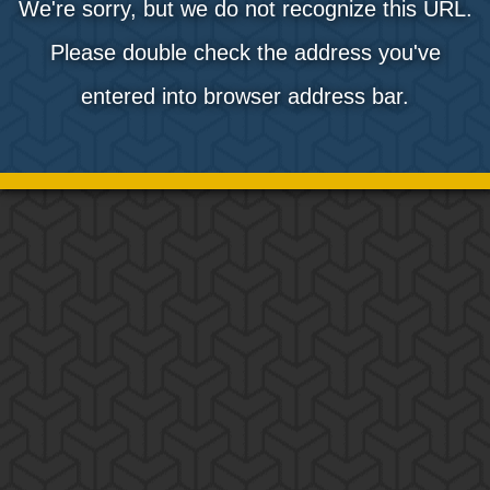
We're sorry, but we do not recognize this URL.
Please double check the address you've
entered into browser address bar.