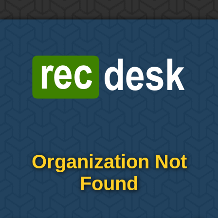
Organization Not
Found