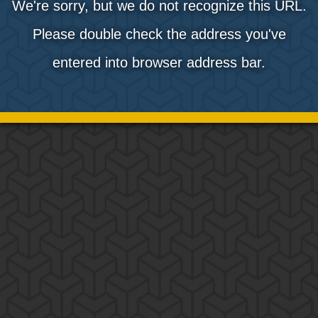
We're sorry, but we do not recognize this URL.
Please double check the address you've
entered into browser address bar.