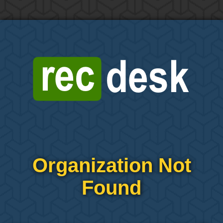
Organization Not
Found