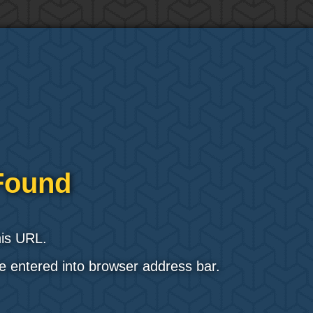
Found
his URL.
e entered into browser address bar.