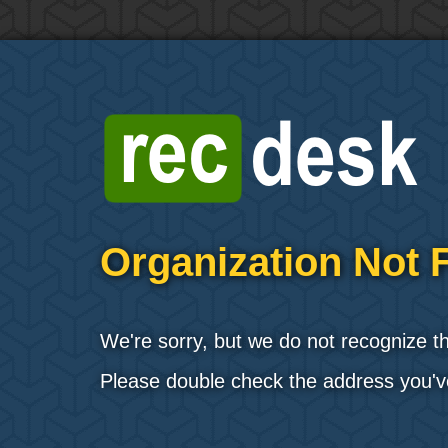
Organization Not 
We're sorry, but we do not recognize t
Please double check the address you'v